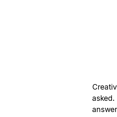
Creativity is to disc
asked. If one brings 
answer he gives will