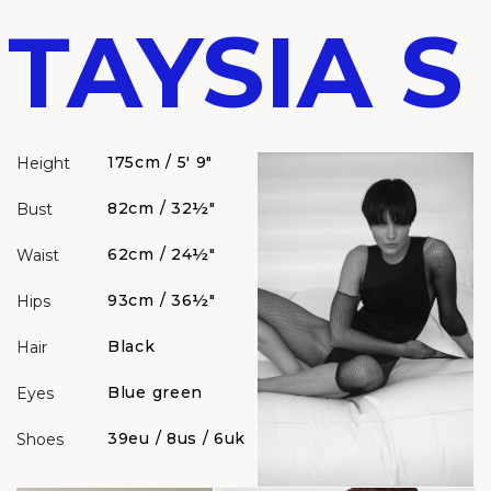
TAYSIA S
175cm / 5' 9"
Height
82cm / 32½"
Bust
62cm / 24½"
Waist
93cm / 36½"
Hips
Black
Hair
Blue green
Eyes
39eu / 8us / 6uk
Shoes