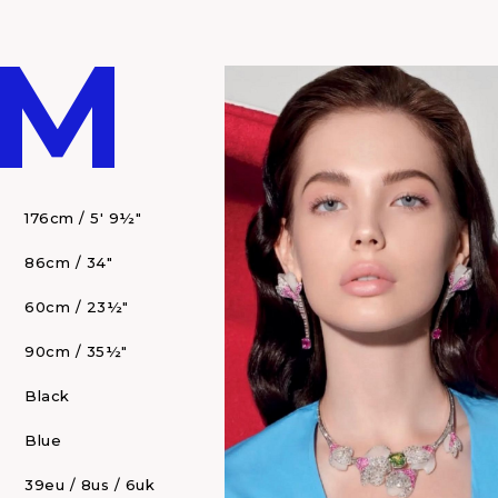
 M
176cm / 5' 9½"
86cm / 34"
60cm / 23½"
90cm / 35½"
Black
Blue
39eu / 8us / 6uk