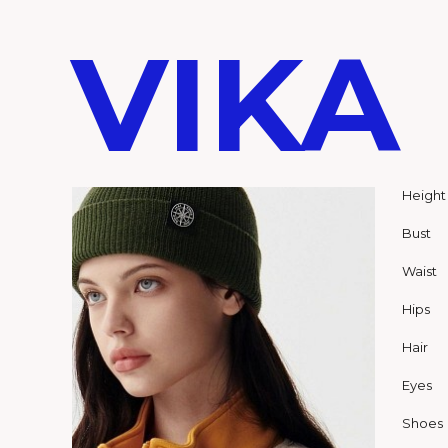
VIKA
Height
Bust
Waist
Hips
Hair
Eyes
Shoes