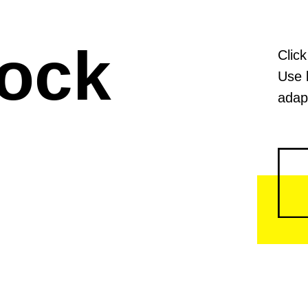
lock
Click
Use 
adapt