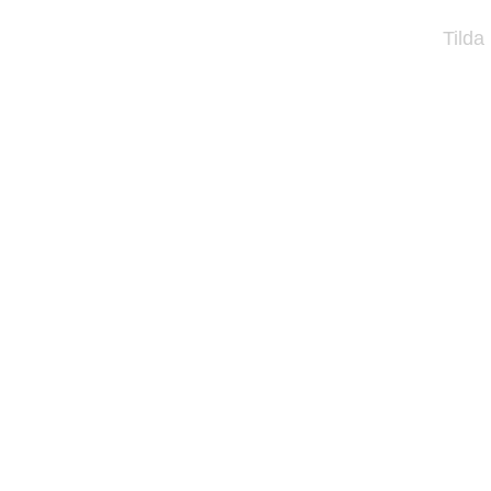
Tilda