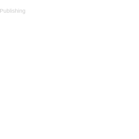
 Publishing