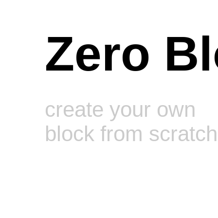
Zero B
create your own
block from scratch