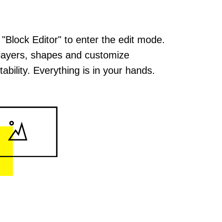
 "Block Editor" to enter the edit mode.
layers, shapes and customize
ability. Everything is in your hands.