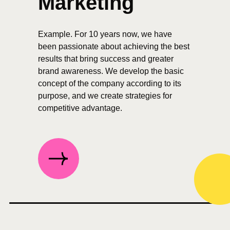
Marketing
Example. For 10 years now, we have
been passionate about achieving the best
results that bring success and greater
brand awareness. We develop the basic
concept of the company according to its
purpose, and we create strategies for
competitive advantage.