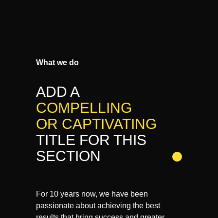
What we do
ADD A
COMPELLING
OR CAPTIVATING
TITLE FOR THIS
SECTION
For 10 years now, we have been
passionate about achieving the best
results that bring success and greater