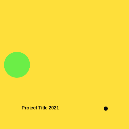
Project Title 2021