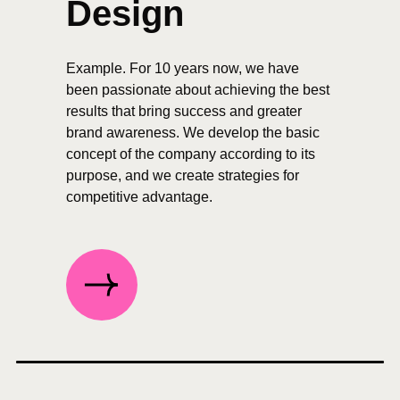
Design
Example. For 10 years now, we have
been passionate about achieving the best
results that bring success and greater
brand awareness. We develop the basic
concept of the company according to its
purpose, and we create strategies for
competitive advantage.