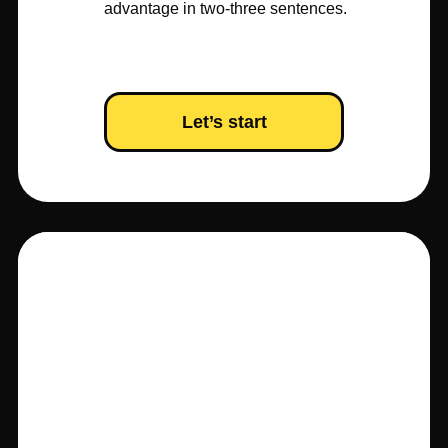
advantage in two-three sentences.
Let’s start