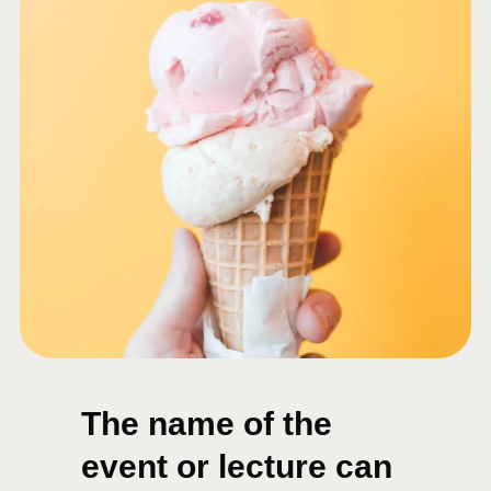
The name of the
event or lecture can