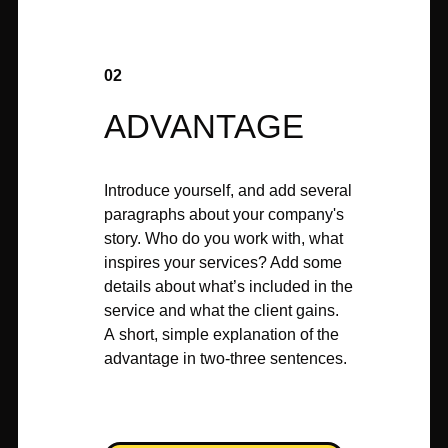
02
ADVANTAGE
Introduce yourself, and add several
paragraphs about your company's
story. Who do you work with, what
inspires your services? Add some
details about what’s included in the
service and what the client gains.
A short, simple explanation of the
advantage in two-three sentences.