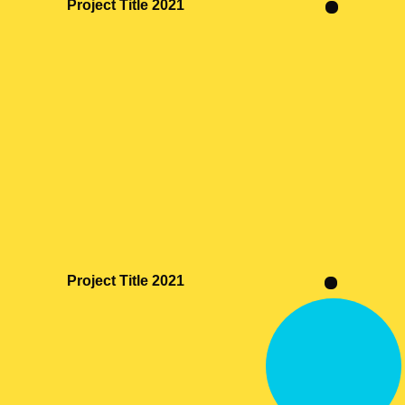
Project Title 2021
Project Title 2021