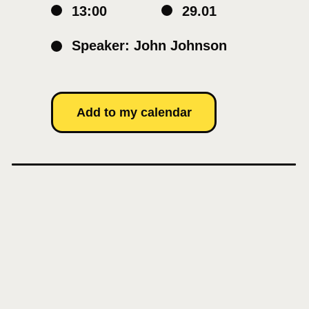
13:00
29.01
Speaker: John Johnson
Add to my calendar