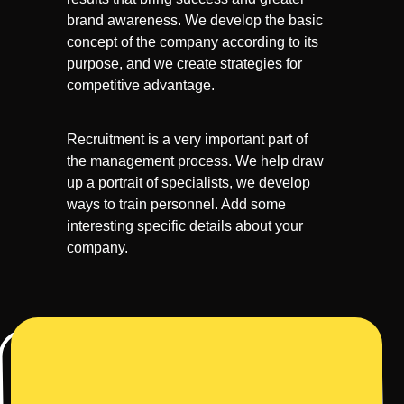
brand awareness. We develop the basic
concept of the company according to its
purpose, and we create strategies for
competitive advantage.
Recruitment is a very important part of
the management process. We help draw
up a portrait of specialists, we develop
ways to train personnel. Add some
interesting specific details about your
company.