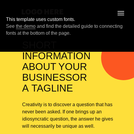
This template uses custom fonts.
See
the demo
and find the detailed guide to connecting
fonts at the bottom of the page.
SHORT
INFORMATION
ABOUT YOUR
BUSINESSOR
A TAGLINE
Creativity is to discover a question that has
never been asked. If one brings up an
idiosyncratic question, the answer he gives
will necessarily be unique as well.