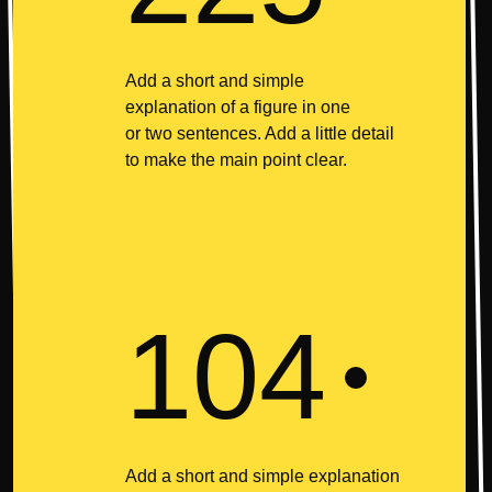
Add a short and simple
explanation of a figure in one
or two sentences. Add a little detail
to make the main point clear.
104
Add a short and simple explanation