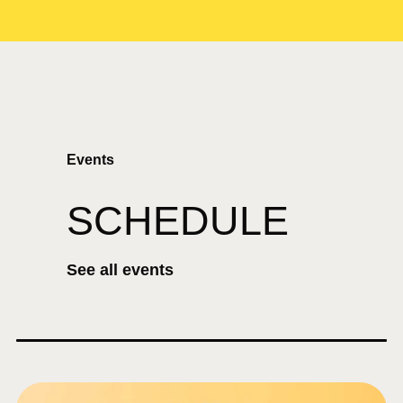
Events
SCHEDULE
See all events