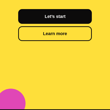
Let’s start
Learn more