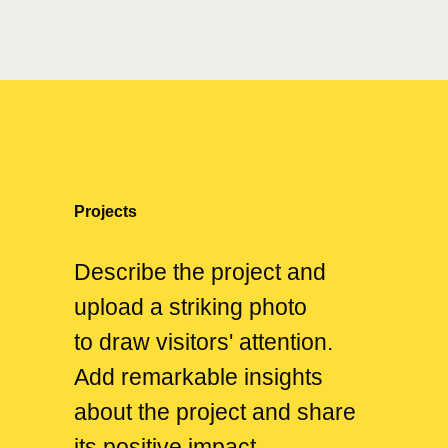
Projects
Describe the project and
upload a striking photo
to draw visitors' attention.
Add remarkable insights
about the project and share
its positive impact.