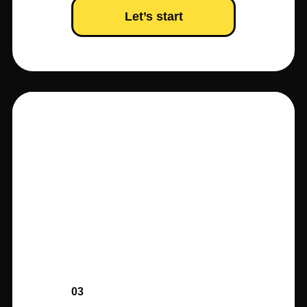
Let’s start
03