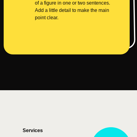
of a figure in one or two sentences.
Add a little detail to make the main
point clear.
Services