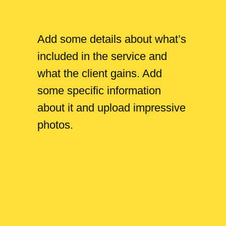
Add some details about what’s
included in the service and
what the client gains. Add
some specific information
about it and upload impressive
photos.