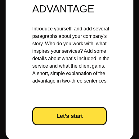
ADVANTAGE
Introduce yourself, and add several
paragraphs about your company's
story. Who do you work with, what
inspires your services? Add some
details about what’s included in the
service and what the client gains.
A short, simple explanation of the
advantage in two-three sentences.
Let’s start