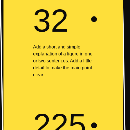
32
Add a short and simple
explanation of a figure in one
or two sentences. Add a little
detail to make the main point
clear.
225