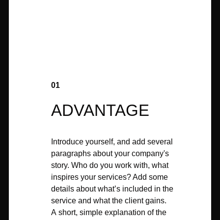
01
ADVANTAGE
Introduce yourself, and add several
paragraphs about your company's
story. Who do you work with, what
inspires your services? Add some
details about what’s included in the
service and what the client gains.
A short, simple explanation of the