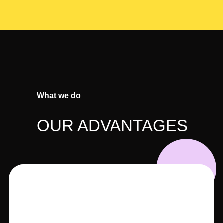
What we do
OUR ADVANTAGES