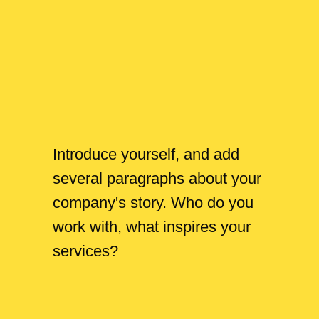
Introduce yourself, and add
several paragraphs about your
company's story. Who do you
work with, what inspires your
services?