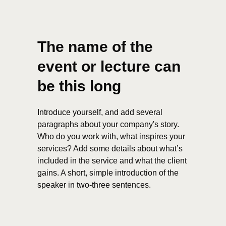
The name of the
event or lecture can
be this long
Introduce yourself, and add several
paragraphs about your company's story.
Who do you work with, what inspires your
services? Add some details about what’s
included in the service and what the client
gains. A short, simple introduction of the
speaker in two-three sentences.