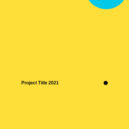
Project Title 2021