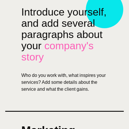
Introduce yourself,
and add several
paragraphs about
your
company's
story
Who do you work with, what inspires your
services? Add some details about the
service and what the client gains.