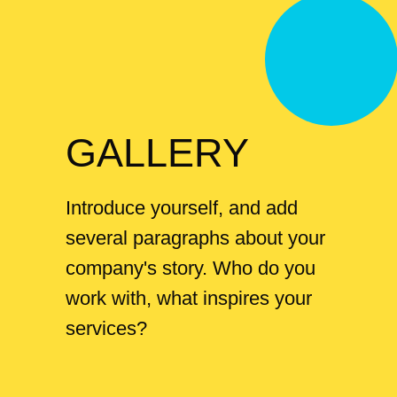
GALLERY
Introduce yourself, and add
several paragraphs about your
company's story. Who do you
work with, what inspires your
services?