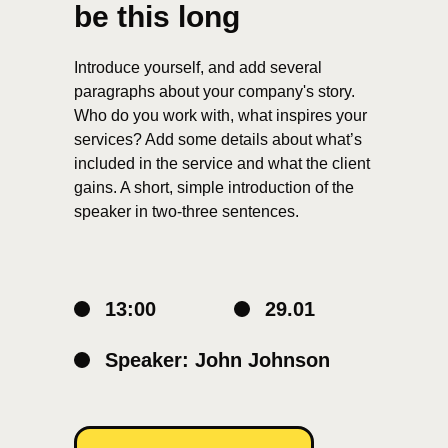
be this long
Introduce yourself, and add several
paragraphs about your company's story.
Who do you work with, what inspires your
services? Add some details about what’s
included in the service and what the client
gains. A short, simple introduction of the
speaker in two-three sentences.
13:00
29.01
Speaker: John Johnson